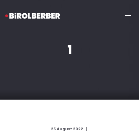
1
25 August 2022