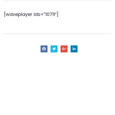
[waveplayer ids=”10711″]