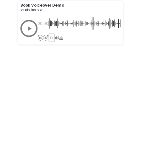
Book Voiceover Demo
by Birol Barber
00:00
1X