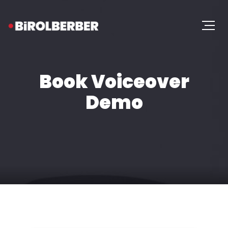
Book Voiceover
Demo