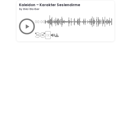
Kaleidon – Karakter Seslendirme
by Birol Barber
00:00
1X