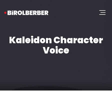
Kaleidon Character
Voice